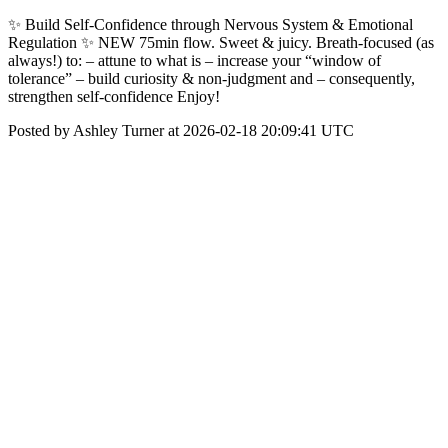
✨ Build Self-Confidence through Nervous System & Emotional
Regulation ✨ NEW 75min flow. Sweet & juicy. Breath-focused (as
always!) to: – attune to what is – increase your “window of
tolerance” – build curiosity & non-judgment and – consequently,
strengthen self-confidence Enjoy!
Posted by Ashley Turner at 2026-02-18 20:09:41 UTC