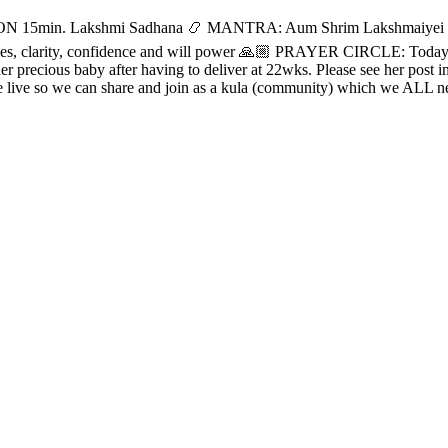
5min. Lakshmi Sadhana 📿 MANTRA: Aum Shrim Lakshmaiyei N
aries, clarity, confidence and will power 🙏🏼 PRAYER CIRCLE: Today, 
er precious baby after having to deliver at 22wks. Please see her post
e live so we can share and join as a kula (community) which we ALL 