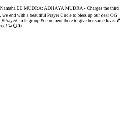
amaha 👌🏻 MUDRA: ADHAYA MUDRA • Charges the third
we end with a beautiful Prayer Circle to bless up our dear OG
 in #PrayerCircle group & comment there to give her some love. 💕
need! 💫💞💫