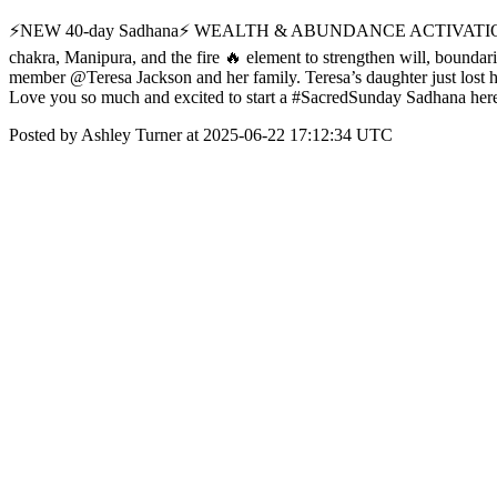
⚡️NEW 40-day Sadhana⚡️ WEALTH & ABUNDANCE ACTIVATION 1
chakra, Manipura, and the fire 🔥 element to strengthen will, bound
member @Teresa Jackson and her family. Teresa’s daughter just lost h
Love you so much and excited to start a #SacredSunday Sadhana her
Posted by Ashley Turner at 2025-06-22 17:12:34 UTC