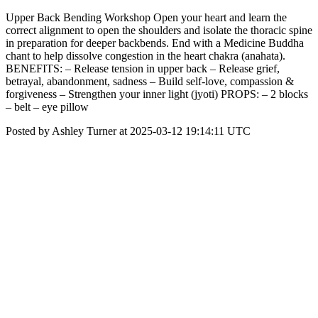
Upper Back Bending Workshop Open your heart and learn the
correct alignment to open the shoulders and isolate the thoracic spine
in preparation for deeper backbends. End with a Medicine Buddha
chant to help dissolve congestion in the heart chakra (anahata).
BENEFITS: – Release tension in upper back – Release grief,
betrayal, abandonment, sadness – Build self-love, compassion &
forgiveness – Strengthen your inner light (jyoti) PROPS: – 2 blocks
– belt – eye pillow
Posted by Ashley Turner at 2025-03-12 19:14:11 UTC